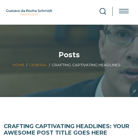
Posts
HOME
/
GENERAL
/
CRAFTING CAPTIVATING HEADLINES: YOUR AWESOME POST TITLE GOES HERE
CRAFTING CAPTIVATING HEADLINES: YOUR
AWESOME POST TITLE GOES HERE