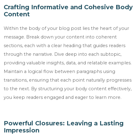
Crafting Informative and Cohesive Body
Content
Within the body of your blog post lies the heart of your
message. Break down your content into coherent
sections, each with a clear heading that guides readers
through the narrative. Dive deep into each subtopic,
providing valuable insights, data, and relatable examples.
Maintain a logical flow between paragraphs using
transitions, ensuring that each point naturally progresses
to the next. By structuring your body content effectively,
you keep readers engaged and eager to learn more.
Powerful Closures: Leaving a Lasting
Impression