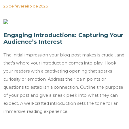
26 de fevereiro de 2026
Engaging Introductions: Capturing Your
Audience’s Interest
The initial impression your blog post makes is crucial, and
that’s where your introduction comes into play. Hook
your readers with a captivating opening that sparks
curiosity or emotion. Address their pain points or
questions to establish a connection. Outline the purpose
of your post and give a sneak peek into what they can
expect. A well-crafted introduction sets the tone for an
immersive reading experience.