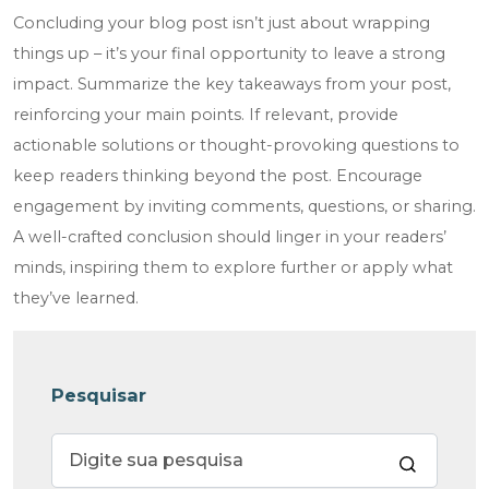
Concluding your blog post isn’t just about wrapping
things up – it’s your final opportunity to leave a strong
impact. Summarize the key takeaways from your post,
reinforcing your main points. If relevant, provide
actionable solutions or thought-provoking questions to
keep readers thinking beyond the post. Encourage
engagement by inviting comments, questions, or sharing.
A well-crafted conclusion should linger in your readers’
minds, inspiring them to explore further or apply what
they’ve learned.
Pesquisar